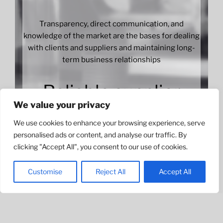
Transparency, direct communication, and
knowledge of the market are the bases for dealing
with clients and suppliers and maintaining long-
term business relationships
Reliable supplier
We value your privacy
We use cookies to enhance your browsing experience, serve
personalised ads or content, and analyse our traffic. By
We have established a network of partners
clicking "Accept All", you consent to our use of cookies.
allowing us to satisfy the demand of international
companies and have become a reliable supplier in
Customise
Reject All
Accept All
beauty products