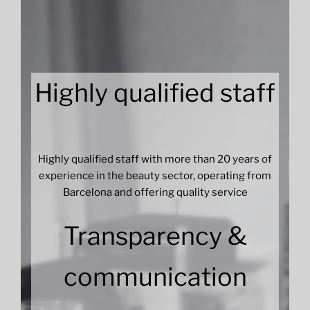
Highly qualified staff
Highly qualified staff with more than 20 years of
experience in the beauty sector, operating from
Barcelona and offering quality service
Transparency &
communication