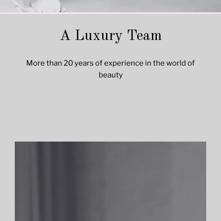
A Luxury Team
More than 20 years of experience in the world of
beauty